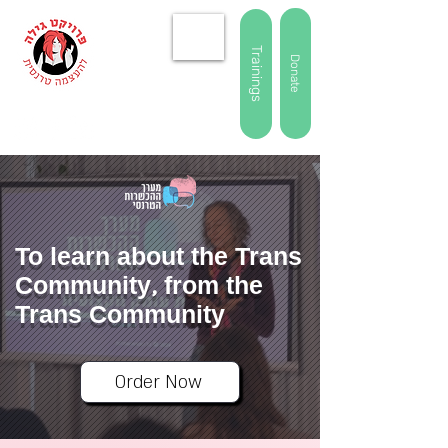
Trainings
Donate
To learn about the Trans
Community, from the
Trans Community
Order Now