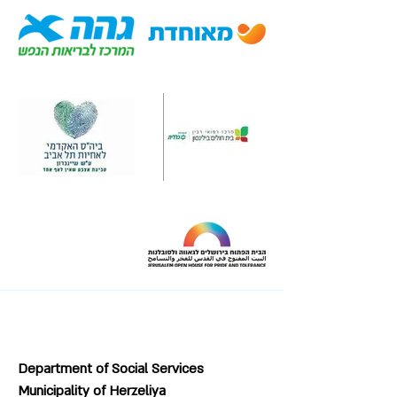
Department of Social Services
Municipality of Herzeliya