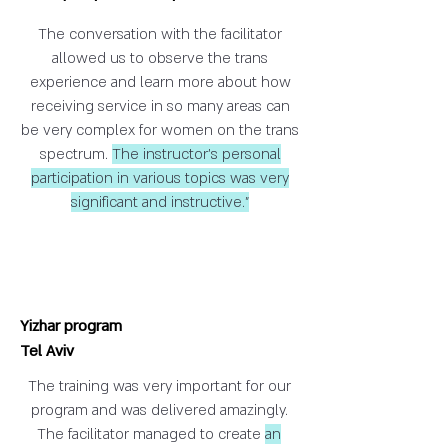
The conversation with the facilitator
allowed us to observe the trans
experience and learn more about how
receiving service in so many areas can
be very complex for women on the trans
spectrum.
The instructor's personal
participation in various topics was very
significant and instructive."
Yizhar program
Tel Aviv
The training was very important for our
program and was delivered amazingly.
The facilitator managed to create
an