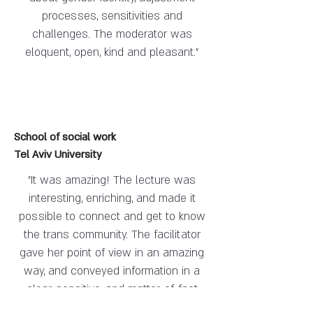
processes, sensitivities and
challenges. The moderator was
eloquent, open, kind and pleasant."
School of social work
Tel Aviv University
"It was amazing! The lecture was
interesting, enriching, and made it
possible to connect and get to know
the trans community. The facilitator
gave her point of view in an amazing
way, and conveyed information in a
clear, sensitive, and matter-of-fact
manner.
She created a positive and