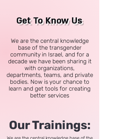
Get To Know Us
We are the central knowledge
base of the transgender
community in Israel, and for a
decade we have been sharing it
with organizations,
departments, teams, and private
bodies. Now is your chance to
learn and get tools for creating
better services
Our Trainings:
We are the central knowledge base of the