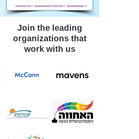
Join the leading
organizations that
work with us