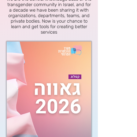
transgender community in Israel, and for
a decade we have been sharing it with
organizations, departments, teams, and
private bodies. Now is your chance to
learn and get tools for creating better
services