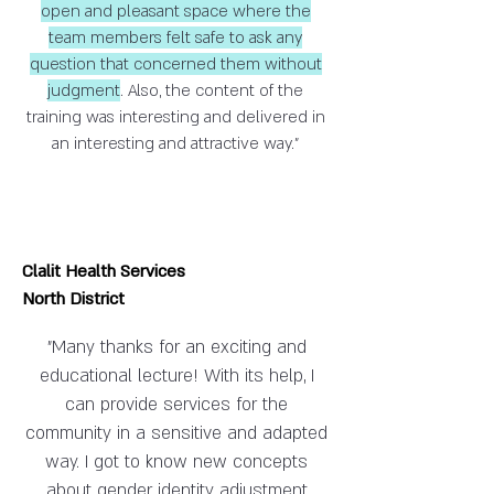
open and pleasant space where the
team members felt safe to ask any
question that concerned them without
judgment
. Also, the content of the
training was interesting and delivered in
an interesting and attractive way."
Clalit Health Services
North District
"Many thanks for an exciting and
educational lecture! With its help, I
can provide services for the
community in a sensitive and adapted
way. I got to know new concepts
about gender identity, adjustment